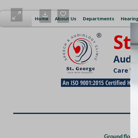
Home
About Us
Departments
Hearing
St
Audio
Care W
An ISO 9001:2015 Certified Hea
Free Pickup and Dro
Ground floor,