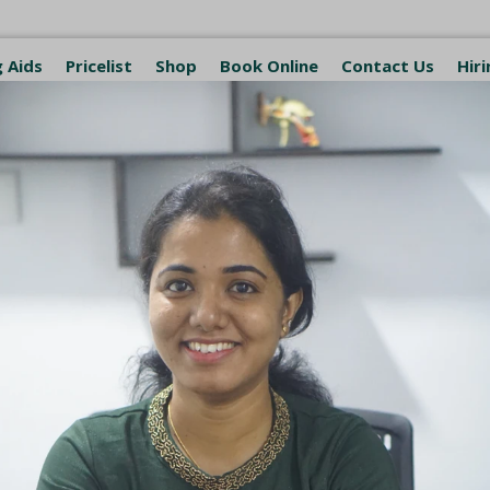
 Aids
Pricelist
Shop
Book Online
Contact Us
Hiri
. George
logy Clinic and Hearing Aid Ce
ith Empathy
ring Aid Center
Indian Speech & Hearing Association Acc
p Off Service Available
 St. George Healthcare Building, near St. Thomas Martho