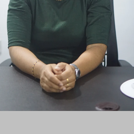
Kozhencherry, Pathanamthitta, Kerala - 689641
©2024 by St. George Audiology