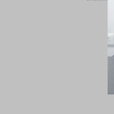
Mon–Sat 10:00 AM – 5:00 PM