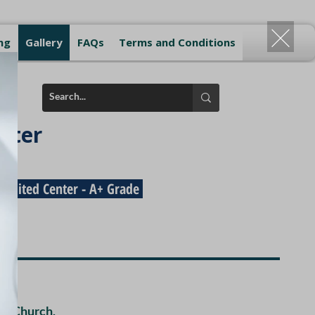
ng
Gallery
FAQs
Terms and Conditions
nter
redited Center - A+ Grade
ma Church,