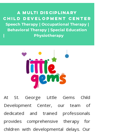
a Multi Disciplinary
Child Development Center
Speech Therapy | Occupational Therapy |
Behavioral Therapy | Special Education
|
pathanamthitta
Physiotherapy
kozhencherry
near ranni konni chengannur thiruvalla
At
St. George Little Gems Child
Development Center
, our team of
dedicated and trained professionals
provides comprehensive
therapy for
children with developmental delays
. Our