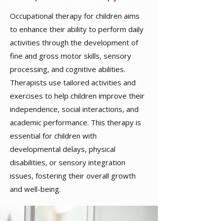
pathanamthitta ranni thiruvalla konni chengannur
kozhencherry
Occupational therapy for children
aims
to enhance their ability to perform daily
activities through the development of
fine and gross motor skills, sensory
processing, and cognitive abilities.
Therapists use tailored activities and
exercises to help children improve their
independence, social interactions, and
academic performance. This therapy is
essential for children with
developmental delays, physical
disabilities, or sensory integration
issues, fostering their overall growth
and well-being.