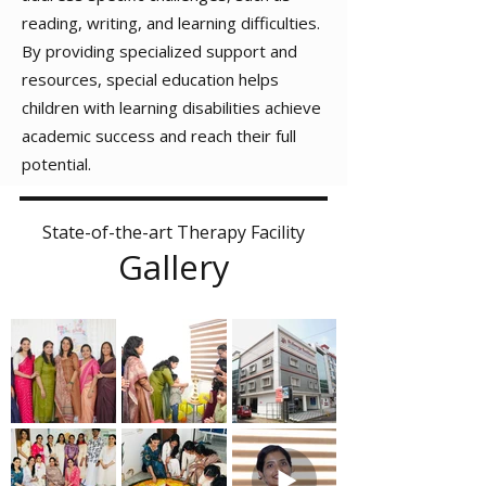
reading, writing, and learning difficulties.
By providing specialized support and
resources, special education helps
children with learning disabilities achieve
academic success and reach their full
potential.
State-of-the-art Therapy Facility
Gallery