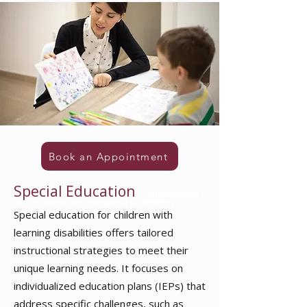
Book an Appointment
Special Education
in pathanamthitta
ranni thiruvalla konni chengannur kozhencherry
Special education for children
with
learning disabilities offers tailored
instructional strategies to meet their
unique learning needs. It focuses on
individualized education plans (IEPs) that
address specific challenges, such as