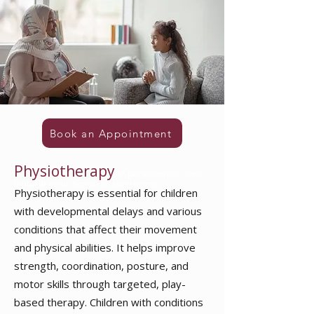
Book an Appointment
Physiotherapy
in pathanamthitta ranni
thiruvalla konni chengannur kozhencherry
Physiotherapy is essential for children
with developmental delays and various
conditions that affect their movement
and physical abilities. It helps improve
strength, coordination, posture, and
motor skills through targeted, play-
based therapy. Children with conditions