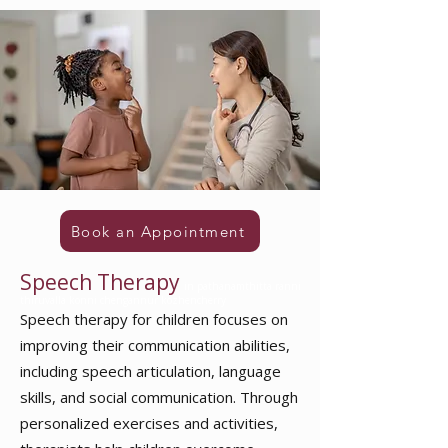
Book an Appointment
Speech Therapy
in pathanamthitta ranni
thiruvalla konni chengannur kozhencherry
Speech therapy for children
focuses on
improving their communication abilities,
including speech articulation, language
skills, and social communication. Through
personalized exercises and activities,