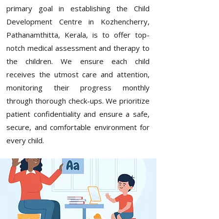
primary goal in establishing the
Child
Development Centre in Kozhencherry,
Pathanamthitta, Kerala
, is to offer top-
notch medical assessment and therapy to
the children. We ensure each child
receives the utmost care and attention,
monitoring their progress monthly
through thorough check-ups. We prioritize
patient confidentiality and ensure a safe,
secure, and comfortable environment for
every child.