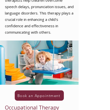
therapists help children overcome
speech delays, pronunciation issues, and
language disorders. This therapy plays a
crucial role in enhancing a child's
confidence and effectiveness in
communicating with others.
Book an Appointment
Occupational Therapy
in