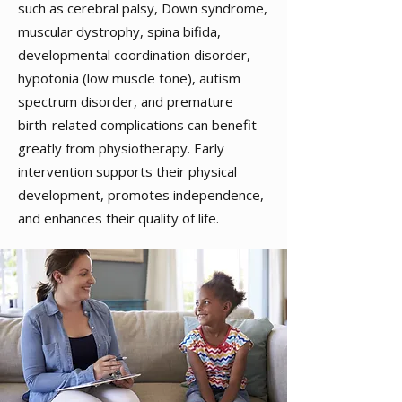
such as cerebral palsy, Down syndrome,
muscular dystrophy, spina bifida,
developmental coordination disorder,
hypotonia (low muscle tone), autism
spectrum disorder, and premature
birth-related complications can benefit
greatly from physiotherapy. Early
intervention supports their physical
development, promotes independence,
and enhances their quality of life.