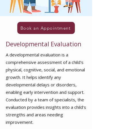
Book an Appointment
Developmental Evaluation
in
pathanamthitta ranni thiruvalla konni chengannur
kozhencherry
A developmental evaluation is a
comprehensive assessment of a child's
physical, cognitive, social, and emotional
growth. It helps identify any
developmental delays or disorders,
enabling early intervention and support.
Conducted by a team of specialists, the
evaluation provides insights into a child's
strengths and areas needing
improvement.