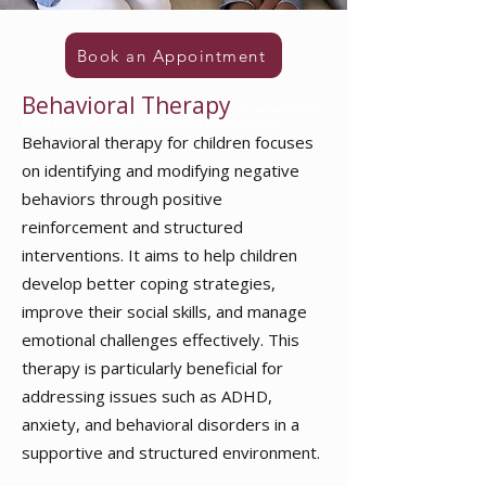
Book an Appointment
Behavioral Therapy
in pathanamthitta
ranni thiruvalla konni chengannur kozhencherry
Behavioral therapy for children
focuses
on identifying and modifying negative
behaviors through positive
reinforcement and structured
interventions. It aims to help children
develop better coping strategies,
improve their social skills, and manage
emotional challenges effectively. This
therapy is particularly beneficial for
addressing issues such as ADHD,
anxiety, and behavioral disorders in a
supportive and structured environment.