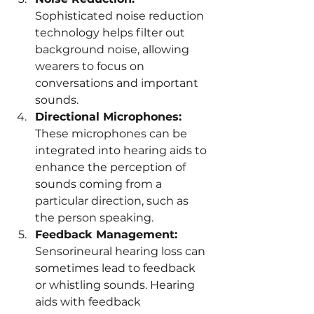
Sophisticated noise reduction 
technology helps filter out 
background noise, allowing 
wearers to focus on 
conversations and important 
sounds.
Directional Microphones:
These microphones can be 
integrated into hearing aids to 
enhance the perception of 
sounds coming from a 
particular direction, such as 
the person speaking.
Feedback Management:
Sensorineural hearing loss can 
sometimes lead to feedback 
or whistling sounds. Hearing 
aids with feedback 