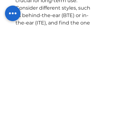
crucial for long-term use. 
Consider different styles, such 
as behind-the-ear (BTE) or in-
the-ear (ITE), and find the one 
that suits you best.
Click here for the
 Latest 
Hearing Aid Pricelist 
Conclusion:
Sensorineural hearing loss need 
not be a barrier to a vibrant and 
engaging life. With the evolution 
of hearing aid technology, 
individuals with this type of 
hearing loss can regain the ability 
to connect with the world around 
them. By leveraging the features 
and benefits of modern hearing 