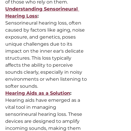
of those who rely on them.
Understanding Sensorineural 
Hearing Loss
:
Sensorineural hearing loss, often 
caused by factors like aging, noise 
exposure, and genetics, poses 
unique challenges due to its 
impact on the inner ear's delicate 
structures. This loss typically 
affects the ability to perceive 
sounds clearly, especially in noisy 
environments or when listening to 
softer sounds.
Hearing Aids as a Solution
:
Hearing aids have emerged as a 
vital tool in managing 
sensorineural hearing loss. These 
devices are designed to amplify 
incoming sounds, making them 