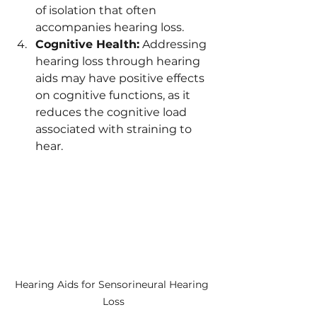
of isolation that often 
accompanies hearing loss.
Cognitive Health:
 Addressing 
hearing loss through hearing 
aids may have positive effects 
on cognitive functions, as it 
reduces the cognitive load 
associated with straining to 
hear.
Hearing Aids for Sensorineural Hearing 
Loss