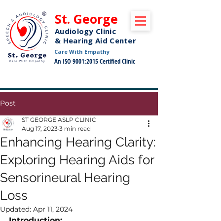
St. George
Audiology Clinic
& Hearing Aid Center
Care With Empathy
An ISO 9001:2015 Certified Clinic
Free Pickup and Drop Off Service Available
Post
ST GEORGE ASLP CLINIC
Aug 17, 2023
3 min read
Enhancing Hearing Clarity:
Exploring Hearing Aids for
Sensorineural Hearing
Loss
Updated:
Apr 11, 2024
Introduction: