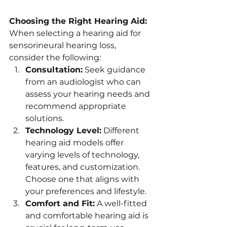
Choosing the Right Hearing Aid:
When selecting a hearing aid for 
sensorineural hearing loss, 
consider the following:
Consultation:
 Seek guidance 
from an audiologist who can 
assess your hearing needs and 
recommend appropriate 
solutions.
Technology Level:
 Different 
hearing aid models offer 
varying levels of technology, 
features, and customization. 
Choose one that aligns with 
your preferences and lifestyle.
Comfort and Fit:
 A well-fitted 
and comfortable hearing aid is 