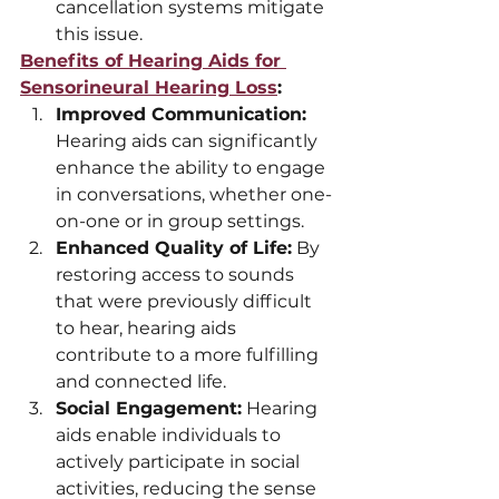
cancellation systems mitigate 
this issue.
Benefits of Hearing Aids for 
Sensorineural Hearing Loss
:
Improved Communication:
Hearing aids can significantly 
enhance the ability to engage 
in conversations, whether one-
on-one or in group settings.
Enhanced Quality of Life:
 By 
restoring access to sounds 
that were previously difficult 
to hear, hearing aids 
contribute to a more fulfilling 
and connected life.
Social Engagement:
 Hearing 
aids enable individuals to 
actively participate in social 
activities, reducing the sense 