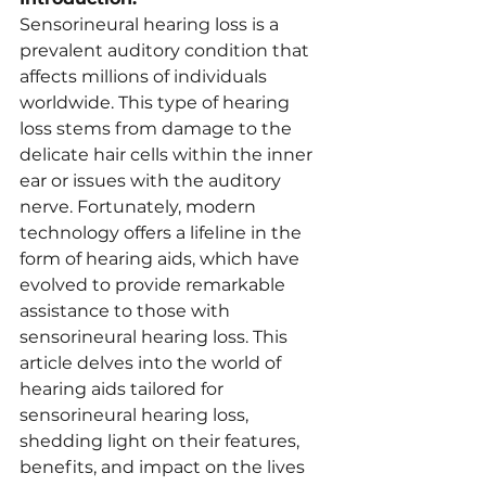
Sensorineural hearing loss is a 
prevalent auditory condition that 
affects millions of individuals 
worldwide. This type of hearing 
loss stems from damage to the 
delicate hair cells within the inner 
ear or issues with the auditory 
nerve. Fortunately, modern 
technology offers a lifeline in the 
form of hearing aids, which have 
evolved to provide remarkable 
assistance to those with 
sensorineural hearing loss. This 
article delves into the world of 
hearing aids tailored for 
sensorineural hearing loss, 
shedding light on their features, 
benefits, and impact on the lives 