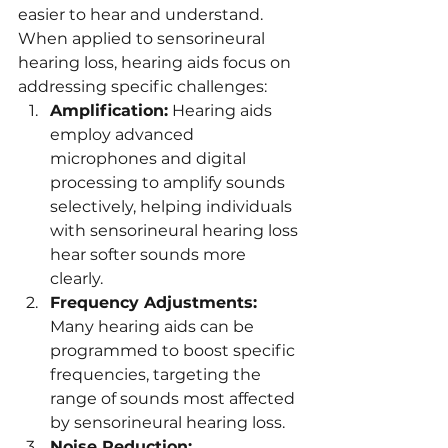
easier to hear and understand. 
When applied to sensorineural 
hearing loss, hearing aids focus on 
addressing specific challenges:
Amplification:
 Hearing aids 
employ advanced 
microphones and digital 
processing to amplify sounds 
selectively, helping individuals 
with sensorineural hearing loss 
hear softer sounds more 
clearly.
Frequency Adjustments:
Many hearing aids can be 
programmed to boost specific 
frequencies, targeting the 
range of sounds most affected 
by sensorineural hearing loss.
Noise Reduction: