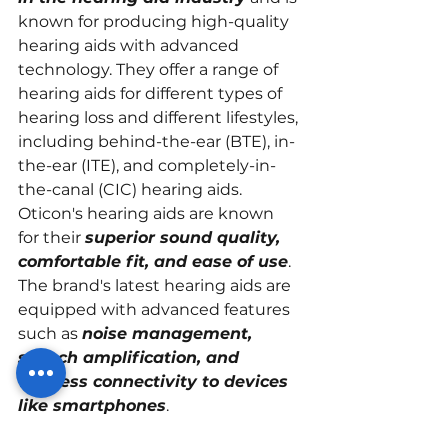
known for producing high-quality 
hearing aids with advanced 
technology. They offer a range of 
hearing aids for different types of 
hearing loss and different lifestyles, 
including behind-the-ear (BTE), in-
the-ear (ITE), and completely-in-
the-canal (CIC) hearing aids.
Oticon's hearing aids are known 
for their 
superior sound quality, 
comfortable fit, and ease of use
. 
The brand's latest hearing aids are 
equipped with advanced features 
such as 
noise management, 
speech amplification, and 
wireless connectivity to devices 
like smartphones
.
In addition, Oticon has a 
strong 