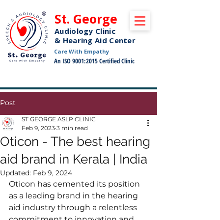
St. George
Audiology Clinic
& Hearing Aid Center
Care With Empathy
An ISO 9001:2015 Certified Clinic
Free Pickup and Drop Off Service Available
Post
ST GEORGE ASLP CLINIC
Feb 9, 2023
3 min read
Oticon - The best hearing
aid brand in Kerala | India
Updated:
Feb 9, 2024
Oticon has cemented its position 
as a leading brand in the hearing 
aid industry through a relentless 
commitment to innovation and 