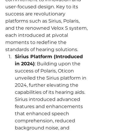
user-focused design. Key to its 
success are revolutionary 
platforms such as Sirius, Polaris, 
and the renowned Velox S system, 
each introduced at pivotal 
moments to redefine the 
standards of hearing solutions.
Sirius Platform (Introduced 
in 2024)
: Building upon the 
success of Polaris, Oticon 
unveiled the Sirius platform in 
2024, further elevating the 
capabilities of its hearing aids. 
Sirius introduced advanced 
features and enhancements 
that enhanced speech 
comprehension, reduced 
background noise, and 