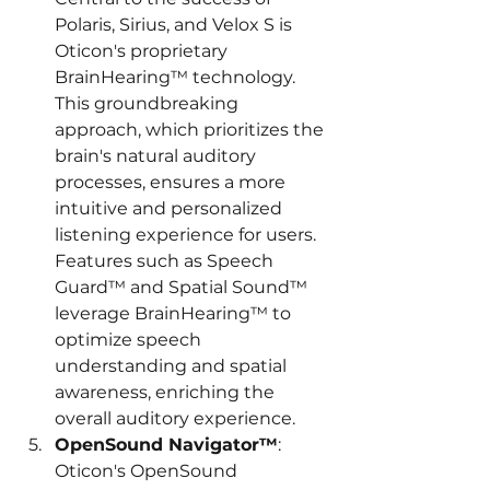
Polaris, Sirius, and Velox S is 
Oticon's proprietary 
BrainHearing™ technology. 
This groundbreaking 
approach, which prioritizes the 
brain's natural auditory 
processes, ensures a more 
intuitive and personalized 
listening experience for users. 
Features such as Speech 
Guard™ and Spatial Sound™ 
leverage BrainHearing™ to 
optimize speech 
understanding and spatial 
awareness, enriching the 
overall auditory experience.
OpenSound Navigator™
: 
Oticon's OpenSound 