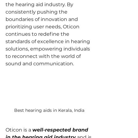
the hearing aid industry. By 
consistently pushing the 
boundaries of innovation and 
prioritizing user needs, Oticon 
continues to redefine the 
standards of excellence in hearing 
solutions, empowering individuals 
to reconnect with the world of 
sound and communication.
Best hearing aids in Kerala, India
Oticon is a 
well-respected brand 
in the hearing aid industry
 and is 