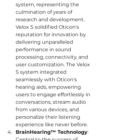
system, representing the 
culmination of years of 
research and development. 
Velox S solidified Oticon's 
reputation for innovation by 
delivering unparalleled 
performance in sound 
processing, connectivity, and 
user customization. The Velox 
S system integrated 
seamlessly with Oticon's 
hearing aids, empowering 
users to engage effortlessly in 
conversations, stream audio 
from various devices, and 
personalize their listening 
experience like never before.
BrainHearing™ Technology
: 
Central to the success of 