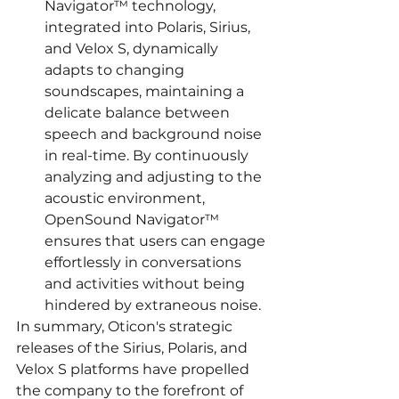
Navigator™ technology, 
integrated into Polaris, Sirius, 
and Velox S, dynamically 
adapts to changing 
soundscapes, maintaining a 
delicate balance between 
speech and background noise 
in real-time. By continuously 
analyzing and adjusting to the 
acoustic environment, 
OpenSound Navigator™ 
ensures that users can engage 
effortlessly in conversations 
and activities without being 
hindered by extraneous noise.
In summary, Oticon's strategic 
releases of the Sirius, Polaris, and 
Velox S platforms have propelled 
the company to the forefront of 