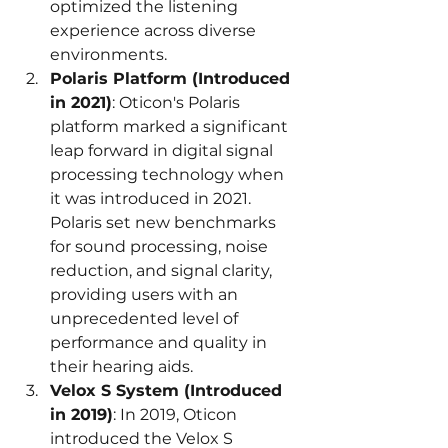
optimized the listening 
experience across diverse 
environments.
Polaris Platform (Introduced 
in 2021)
: Oticon's Polaris 
platform marked a significant 
leap forward in digital signal 
processing technology when 
it was introduced in 2021. 
Polaris set new benchmarks 
for sound processing, noise 
reduction, and signal clarity, 
providing users with an 
unprecedented level of 
performance and quality in 
their hearing aids.
Velox S System (Introduced 
in 2019)
: In 2019, Oticon 
introduced the Velox S 