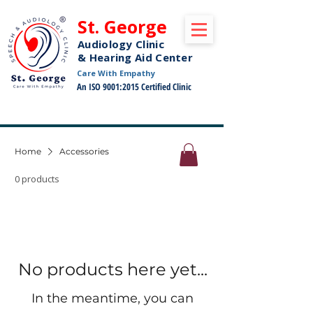
St. George
Audiology Clinic
& Hearing Aid Center
Care With Empathy
An ISO 9001:2015 Certified Clinic
Free Pickup and Drop Off Service Available
Home
Accessories
0 products
No products here yet...
In the meantime, you can