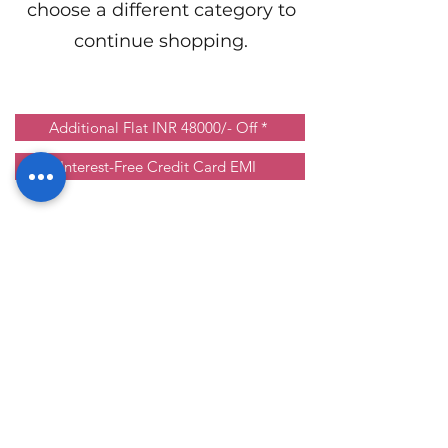
choose a different category to
continue shopping.
Additional Flat INR 48000/- Off *
Interest-Free Credit Card EMI
Ground floor, St. George Healthcare
Building, near St. Thomas Marthoma
Church,
Kozhencherry, Pathanamthitta, Kerala -
689641
©2024 by St. George Audiology